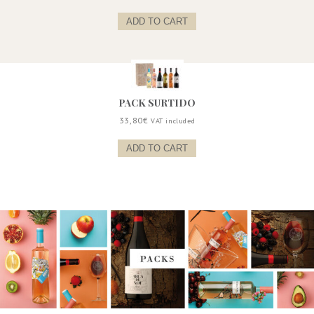
ADD TO CART
PACK SURTIDO
33,80
€
VAT included
ADD TO CART