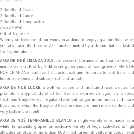
COD:
7805
2 Botells of Crianza
2 Botells of Cuore
2 Botells of Tempranillo
Arca de Noé
Gift of 6 glasses
When you drink one of our wines, in addition to enjoying a fine Rioja wine,
you also taste the love of 274 families united by a dream that has lasted
for 4 generations.
ARCA DE NOÉ CRIANZA 2018,
our essence, because in addition to being 
unique wine crafted by 4 different generations of winegrowers, ARCA DE
NOÉ CRIANZA is earth and character, oak and Tempranillo, red fruits and
liquorice, intense and subtle, fresh and smooth.
ARCA DE NOÉ CUORE
, a well conceived and meditated rosé, created t
promote the typical claret of San Asensio, expressive, aged on its lees,
fresh and fruity like our regular claret, but longer in the mouth and more
balsamic, in which the fruity and floral aromas are much more evident, and
very tasty in the mouth.
ARCA DE NOÉ TEMPRANILLO BLANCO
, a single-variety wine made fro
white Tempranillo grapes, an exclusive variety of Rioja, cultivated at high
altitudes on plots at more than 600 m asl. Greenish yellow in colour, with