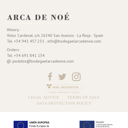
Winery:
Víctor Cardenal, s/n 26340 San Asensio · La Rioja · Spain
Tel. +34 941 457 231 · info@bodegaelarcadenoe.com
Orders:
Tel. +34 691 841 134
@: pedidos@bodegaelarcadenoe.com
LEGAL ADVICE
TERMS OF SALE
DATA PROTECTION POLICY