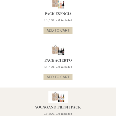
PACK ESENCIA
23,50
€
VAT included
ADD TO CART
PACK ACIERTO
35,40
€
VAT included
ADD TO CART
YOUNG AND FRESH PACK
19,00
€
VAT included