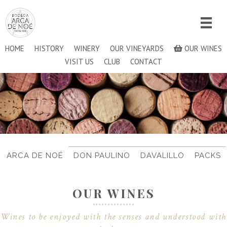
HOME
HISTORY
WINERY
OUR VINEYARDS
OUR WINES
VISIT US
CLUB
CONTACT
ARCA DE NOÉ
DON PAULINO
DAVALILLO
PACKS
OUR WINES
Wines to be enjoyed with the senses and understood with