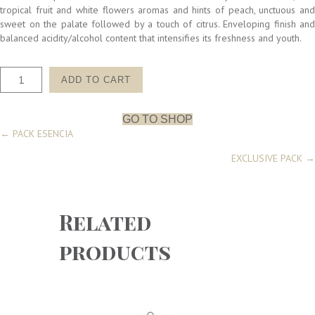
tropical fruit and white flowers aromas and hints of peach, unctuous and
sweet on the palate followed by a touch of citrus. Enveloping finish and
balanced acidity/alcohol content that intensifies its freshness and youth.
PACK
ADD TO CART
ACIERTO
6
quantity
GO TO SHOP
Posts
← PACK ESENCIA
EXCLUSIVE PACK →
navigation
Related
products