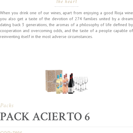
the heart
When you drink one of our wines, apart from enjoying a good Rioja wine
you also get a taste of the devotion of 274 families united by a dream
dating back 3 generations, the aromas of a philosophy of life defined by
cooperation and overcoming odds, and the taste of a people capable of
reinventing itself in the most adverse circumstances.
Packs
PACK ACIERTO 6