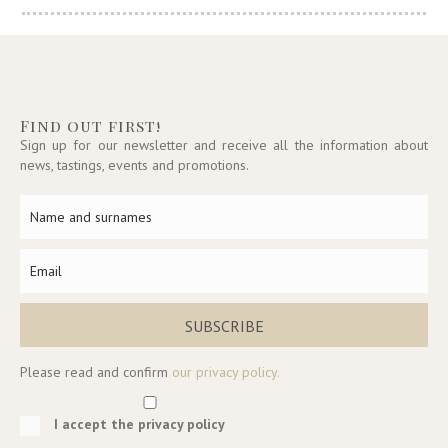
Find out first!
Sign up for our newsletter and receive all the information about
news, tastings, events and promotions.
SUBSCRIBE
Please read and confirm
our privacy policy.
I accept the privacy policy