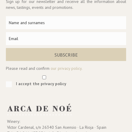
Sign up for our newsletter and receive all the information about
news, tastings, events and promotions.
SUBSCRIBE
Please read and confirm
our privacy policy.
I accept the privacy policy
Winery:
Víctor Cardenal, s/n 26340 San Asensio · La Rioja · Spain