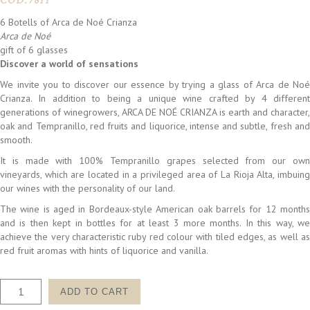
COD:
7811
6 Botells of Arca de Noé Crianza
Arca de Noé
gift of 6 glasses
Discover a world of sensations
We invite you to discover our essence by trying a glass of Arca de Noé
Crianza. In addition to being a unique wine crafted by 4 different
generations of winegrowers, ARCA DE NOÉ CRIANZA is earth and character,
oak and Tempranillo, red fruits and liquorice, intense and subtle, fresh and
smooth.
It is made with 100% Tempranillo grapes selected from our own
vineyards, which are located in a privileged area of La Rioja Alta, imbuing
our wines with the personality of our land.
The wine is aged in Bordeaux-style American oak barrels for 12 months
and is then kept in bottles for at least 3 more months. In this way, we
achieve the very characteristic ruby red colour with tiled edges, as well as
red fruit aromas with hints of liquorice and vanilla.
PACK
ADD TO CART
ESENCIA