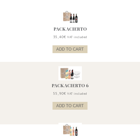
PACK ACIERTO
35,40
€
VAT included
ADD TO CART
PACK ACIERTO 6
55,90
€
VAT included
ADD TO CART