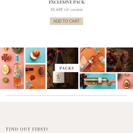
EXCLUSIVE PACK
30,60
€
VAT included
ADD TO CART
Find out first!