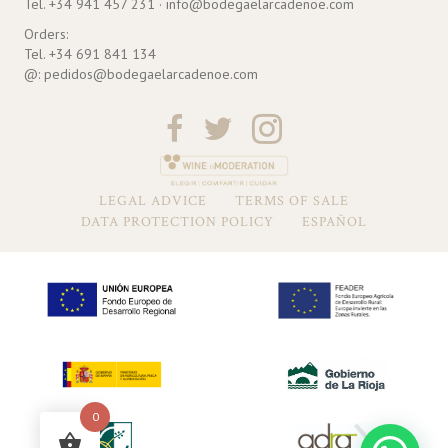
Tel. +34 941 457 231 · info@bodegaelarcadenoe.com
Orders:
Tel. +34 691 841 134
@: pedidos@bodegaelarcadenoe.com
LEGAL ADVICE
TERMS OF SALE
DATA PROTECTION POLICY
ESPAÑOL
0