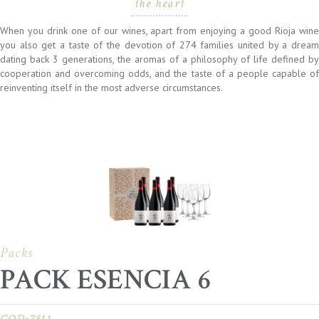
the heart
When you drink one of our wines, apart from enjoying a good Rioja wine
you also get a taste of the devotion of 274 families united by a dream
dating back 3 generations, the aromas of a philosophy of life defined by
cooperation and overcoming odds, and the taste of a people capable of
reinventing itself in the most adverse circumstances.
Packs
PACK ESENCIA 6