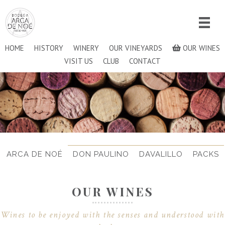
HOME
HISTORY
WINERY
OUR VINEYARDS
OUR WINES
VISIT US
CLUB
CONTACT
ARCA DE NOÉ
DON PAULINO
DAVALILLO
PACKS
OUR WINES
Wines to be enjoyed with the senses and understood with