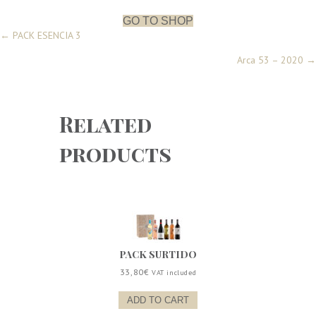
6
quantity
GO TO SHOP
Posts
← PACK ESENCIA 3
Arca 53 – 2020 →
navigation
Related
products
PACK SURTIDO
33,80
€
VAT included
ADD TO CART